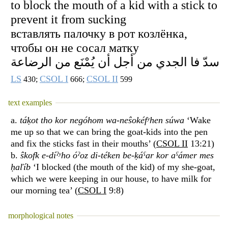
to block the mouth of a kid with a stick to
prevent it from sucking
вставлять палочку в рот козлёнка,
чтобы он не сосал матку
سدّ فا الجدي من أجل أن يُمْنَع من الرضاعة
LS
CSOL I
CSOL II
430;
666;
599
text examples
a.
táḳot tho kor negóhom wa-neŝokéfʸhen súwa
‘Wake
me up so that we can bring the goat-kids into the pen
and fix the sticks fast in their mouths’ (
CSOL II
13:21)
b.
ŝkofk e-díˀʸho óˀoz di-téken be-ḳáˁar kor aˁámer mes
ḥaľíb
‘I blocked (the mouth of the kid) of my she-goat,
which we were keeping in our house, to have milk for
our morning tea’ (
CSOL I
9:8)
morphological notes