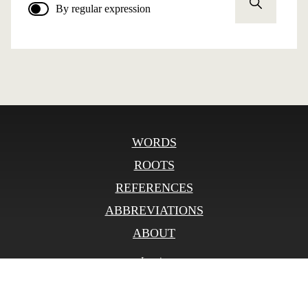
By regular expression
WORDS
ROOTS
REFERENCES
ABBREVIATIONS
ABOUT
Log in
© SLOnline 2026
Developed by
bitberry.ru