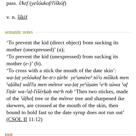
pass.
ŝⁱkɛf
(
yeŝóukof
/
ľiŝkóf
)
v. n.
ŝíkif
semantic notes
‘To prevent the kid (direct object) from sucking its
mother (unexpressed)’ (a);
‘To prevent the kid (unexpressed) from sucking its
mother (
e
-)’ (b).
‘To cross with a stick the mouth of the date skin’:
wa-ḷaṭ yeŝóukof be-trɔ ṭárbi yeˁumέroʰ tóˀo míŝkɛk men
ˁaḷáhɛḷ wáľľa men métror wa-ḷaṭ yeˁúṣam ˁeʸh súwa ˁaf
ľiṭár wa-ˀaḷ-ľišέrḳaḥ meʸh rob
‘Then two stickes, made
of the
ˁáḷho
ḷ tree or the
métror
tree and sharpened ike
skewers, are crossed at the mouth of the skin, then
bound to hold fast so the date syrup does not run out’
(
CSOL II
11:12)
root