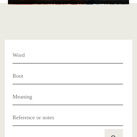
Word
Root
Meaning
Reference or notes