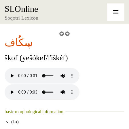
SLOnline
Soqotri Lexicon
ڛكُاف
ŝkof (yeŝókef/ľiŝkέf)
basic morphological information
v. (Ia)