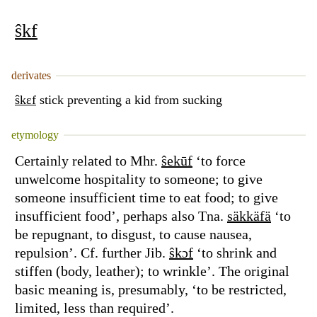
ŝkf
derivates
ŝkɛf
stick preventing a kid from sucking
etymology
Certainly related to Mhr.
ŝekūf
‘to force
unwelcome hospitality to someone; to give
someone insufficient time to eat food; to give
insufficient food’, perhaps also Tna.
säkkäfä
‘to
be repugnant, to disgust, to cause nausea,
repulsion’. Cf. further Jib.
ŝkɔf
‘to shrink and
stiffen (body, leather); to wrinkle’. The original
basic meaning is, presumably, ‘to be restricted,
limited, less than required’.