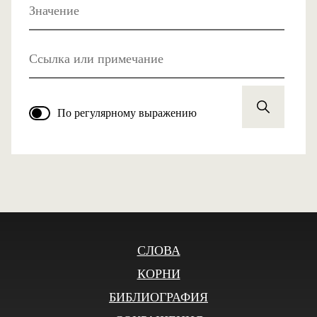
Значение
Ссылка или примечание
По регулярному выражению
СЛОВА
КОРНИ
БИБЛИОГРАФИЯ