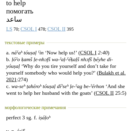
to help
помогать
ساعد
LS
CSOL I
CSOL II
70;
478;
395
текстовые примеры
a.
náˁaʰ tóuṣaḷ ˁin
‘Now help us!’ (
CSOL I
2:40
)
b.
ḷóˀo ḳamš ḷe-nhɔfš wa-ˀaḷ-ˁéḳaḷš nhɔfš ḥéyhe di-
yóuṣaḷ
‘Why do you tire yourself and don’t take for
yourself somebody who would help you?’ (
Bulakh et al.
2021
:274)
c.
wa-seʰ ṭahέroʰ tóuṣaḷ díˀseʰ ḷe-ˁag be-ˀérhon
‘And she
went to help her husband with the goats’ (
CSOL II
25:5)
морфологические примечания
perfect 3 sg. f.
iṣáḷoʰ