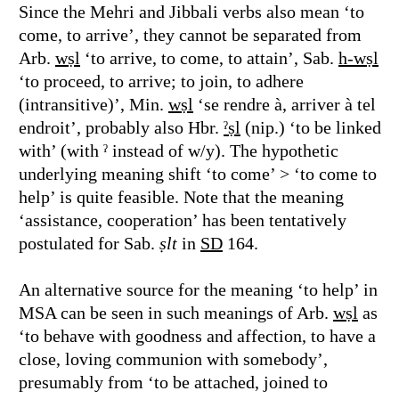
Since the Mehri and Jibbali verbs also mean ‘to
come, to arrive’, they cannot be separated from
Arb.
wṣl
‘to arrive, to come, to attain’, Sab.
h-wṣl
‘to proceed, to arrive; to join, to adhere
(intransitive)’, Min.
wṣl
‘se rendre à, arriver à tel
endroit’, probably also Hbr.
ˀṣl
(nip.) ‘to be linked
with’ (with ˀ instead of w/y). The hypothetic
underlying meaning shift ‘to come’ > ‘to come to
help’ is quite feasible. Note that the meaning
‘assistance, cooperation’ has been tentatively
postulated for Sab.
ṣlt
in
SD
164.
An alternative source for the meaning ‘to help’ in
MSA can be seen in such meanings of Arb.
wṣl
as
‘to behave with goodness and affection, to have a
close, loving communion with somebody’,
presumably from ‘to be attached, joined to