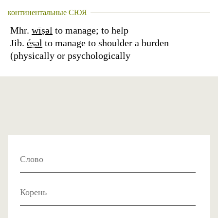
континентальные СЮЯ
Mhr.
wīṣəl
to manage; to help
Jib.
éṣəl
to manage to shoulder a burden
(physically or psychologically
Слово
Корень