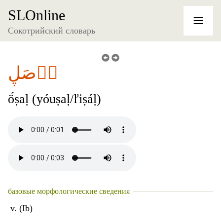
SLOnline
Сокотрийский словарь
آٞصَڸ
ö́ṣaḷ (yóuṣaḷ/ľiṣáḷ)
базовые морфологические сведения
v. (Ib)