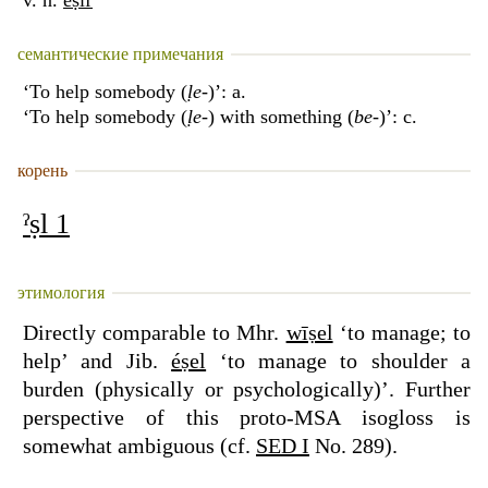
v. n.
éṣiľ
семантические примечания
‘To help somebody (
ḷe
-)’: a.
‘To help somebody (
ḷe
-) with something (
be
-)’: c.
корень
ˀṣl 1
этимология
Directly comparable to Mhr.
wīṣel
‘to manage; to
help’ and Jib.
éṣel
‘to manage to shoulder a
burden (physically or psychologically)’. Further
perspective of this proto-MSA isogloss is
somewhat ambiguous (cf.
SED I
No. 289).