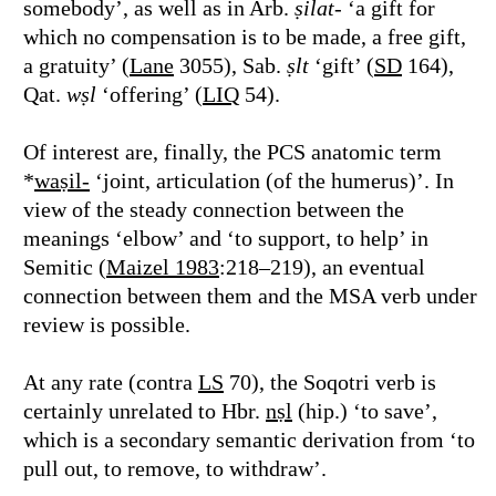
somebody’, as well as in Arb.
ṣilat
- ‘a gift for
which no compensation is to be made, a free gift,
a gratuity’ (
Lane
3055), Sab.
ṣlt
‘gift’ (
SD
164),
Qat.
wṣl
‘offering’ (
LIQ
54).
Of interest are, finally, the PCS anatomic term
*
waṣil-
‘joint, articulation (of the humerus)’. In
view of the steady connection between the
meanings ‘elbow’ and ‘to support, to help’ in
Semitic (
Maizel 1983
:218–219), an eventual
connection between them and the MSA verb under
review is possible.
At any rate (contra
LS
70), the Soqotri verb is
certainly unrelated to Hbr.
nṣl
(hip.) ‘to save’,
which is a secondary semantic derivation from ‘to
pull out, to remove, to withdraw’.