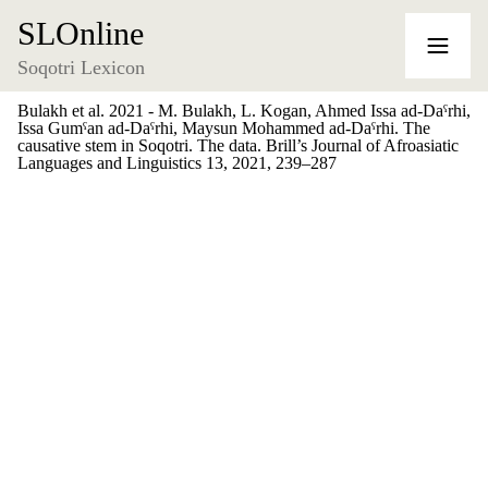
SLOnline
Soqotri Lexicon
Bulakh et al. 2021 - M. Bulakh, L. Kogan, Ahmed Issa ad-Daˁrhi,
Issa Gumˁan ad-Daˁrhi, Maysun Mohammed ad-Daˁrhi. The
causative stem in Soqotri. The data. Brill’s Journal of Afroasiatic
Languages and Linguistics 13, 2021, 239–287