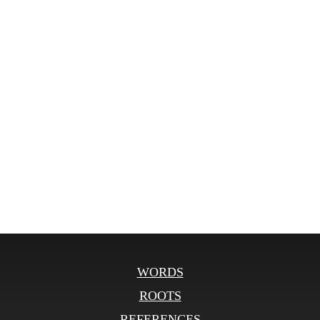
WORDS
ROOTS
REFERENCES