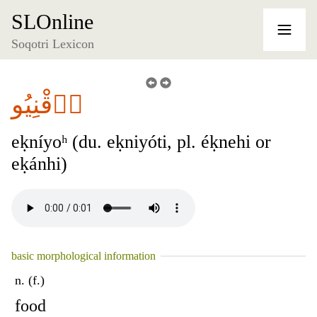
SLOnline
Soqotri Lexicon
أٞقْنِيُو
eḳníyoʰ (du. eḳniyóti, pl. éḳnehi or
eḳánhi)
basic morphological information
n. (f.)
food