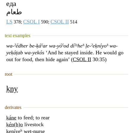
еда
طعام
LS
CSOL I
CSOL II
378;
590;
514
text examples
wa-ˀédher be-ḳáˁar wa-yóˁod díˀʸheʰ ḷe-ˀeḳníyoʰ wa-
yeḳáṭab wa-yekós
‘And he stayed inside. He would go
out for food, then hide again’ (
CSOL II
30:35)
root
ḳny
derivates
ḳáne
to feed; to rear
ḳén(h)o
livestock
ḳeníyeʰ
wet-nurse