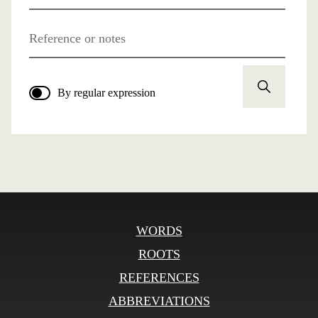
Reference or notes
By regular expression
WORDS
ROOTS
REFERENCES
ABBREVIATIONS