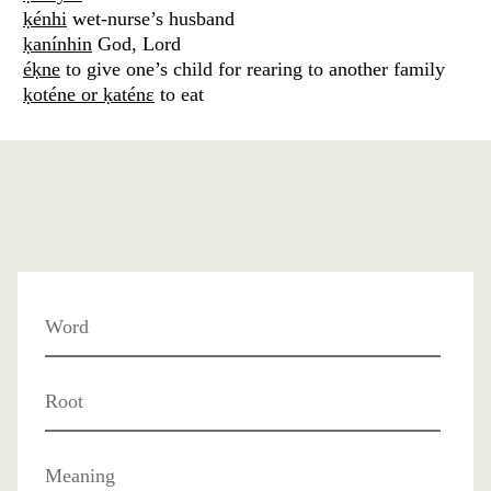
ḳénhi
wet-nurse’s husband
ḳanínhin
God, Lord
éḳne
to give one’s child for rearing to another family
ḳoténe or ḳaténɛ
to eat
Word
Root
Meaning