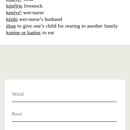
ḳén(h)o
livestock
ḳeníyeʰ
wet-nurse
ḳénhi
wet-nurse’s husband
éḳne
to give one’s child for rearing to another family
ḳoténe or ḳaténɛ
to eat
Word
Root