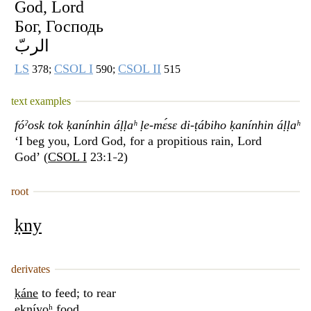
God, Lord
Бог, Господь
الربّ
LS
CSOL I
CSOL II
378;
590;
515
text examples
fóˀosk tok ḳanínhin áḷḷaʰ ḷe-mɛ́sɛ di-ṭábiho ḳanínhin áḷḷaʰ
‘I beg you, Lord God, for a propitious rain, Lord
God’ (
CSOL I
23:1
2)
–
root
ḳny
derivates
ḳáne
to feed; to rear
eḳníyoʰ
food