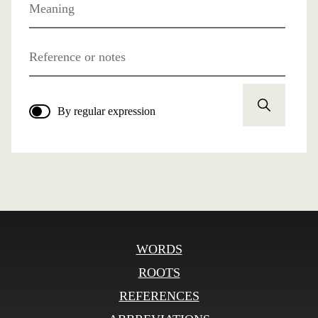
Meaning
Reference or notes
By regular expression
WORDS
ROOTS
REFERENCES