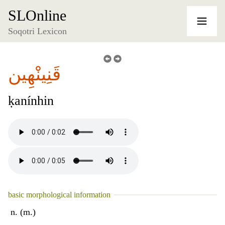
SLOnline
Soqotri Lexicon
قَنِينْهِين
ḳanínhin
basic morphological information
n. (m.)