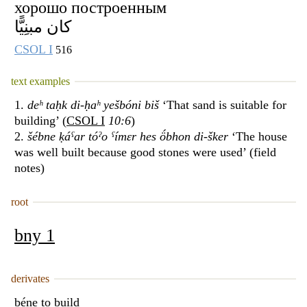
хорошо построенным
كان مبنِيًّا
CSOL I
516
text examples
1.
deʰ taḥk di-ḥaʰ yešbóni biš
‘That sand is suitable for
building’ (
CSOL I
10:6
)
2.
šébne ḳáˁar tóˀo ˁímɛr hes ö́bhon di-šker
‘The house
was well built because good stones were used’ (field
notes)
root
bny 1
derivates
béne
to build