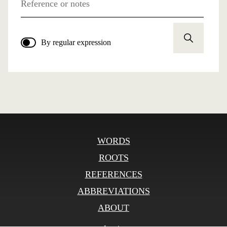
Reference or notes
By regular expression
WORDS
ROOTS
REFERENCES
ABBREVIATIONS
ABOUT