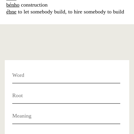
bénho
construction
ébne
to let somebody build, to hire somebody to build
Word
Root
Meaning