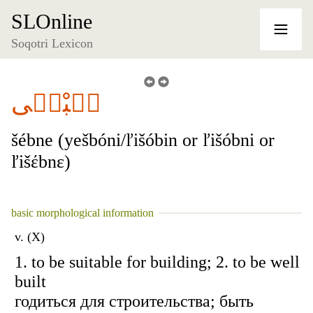
SLOnline
Soqotri Lexicon
شٞبْنٞى
šébne (yešbóni/ľišóbin or ľišóbni or
ľišέbnɛ)
basic morphological information
v. (X)
1. to be suitable for building; 2. to be well
built
годиться для строительства; быть