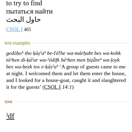
to try to find
пытаться найти
حاول البحث
CSOL I
465
text examples
gedóḥoʰ tho ḳáṣˁaʰ be-ľéľhe wa-márḥabt bes wa-kobk
tóʸhen di-ḳáˁar wa-ˀódifk héʸhen men ḥiẓ̂áreʰ wa-ḷoyk
bes wa-ḥezk tos e-ḳáṣˁaʰ
‘A group of guests came to me
at night. I welcomed them and let them enter the house,
and I looked for a house-goat, caught it and slaughtered
it for the guests’ (
CSOL I
14:1
)
root
ˀdf