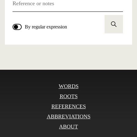
Reference or notes
By regular expression
WORDS
ROOTS
REFERENCES
ABBREVIATIONS
ABOUT