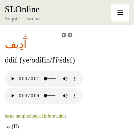
SLOnline
Soqotri Lexicon
آُدِيف
ódif (yeˀodífin/ľiˀέdɛf)
basic morphological information
v. (II)