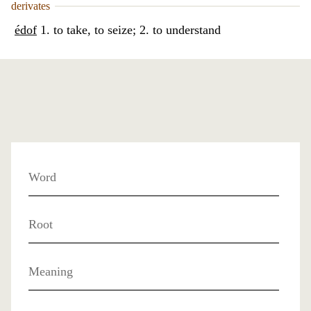
derivates
édof
1. to take, to seize; 2. to understand
Word
Root
Meaning