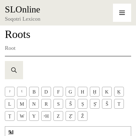
SLOnline
Soqotri Lexicon
Roots
Root
ˀ
ˁ
B
D
F
G
H
Ḥ
K
Ḳ
L
M
N
R
S
Š
Ṣ
Ṣ̌
Ŝ
T
Ṭ
W
Y
ʸH
Z
Ẓ̂
Ž
ˀkl