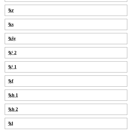
ˀkr
ˀks
ˀkšy
ˀḳˁ 2
ˀḳˁ 1
ˀḳf
ˀḳḥ 1
ˀḳḥ 2
ˀḳl