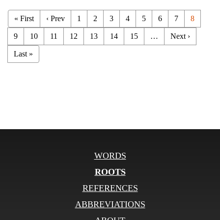
« First
‹ Prev
1
2
3
4
5
6
7
8
9
10
11
12
13
14
15
…
Next ›
Last »
WORDS
ROOTS
REFERENCES
ABBREVIATIONS