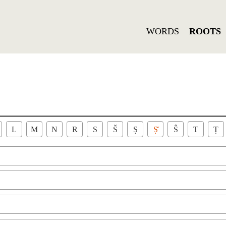
WORDS
ROOTS
L
M
N
R
S
Š
Ṣ
Ṣ̌
Ŝ
T
Ṭ