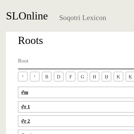
SLOnline
Soqotri Lexicon
Roots
Root
ˀ
ˁ
B
D
F
G
H
Ḥ
K
Ḳ
ṣ̌ˁm
ṣ̌ˁr 1
ṣ̌ˁr 2