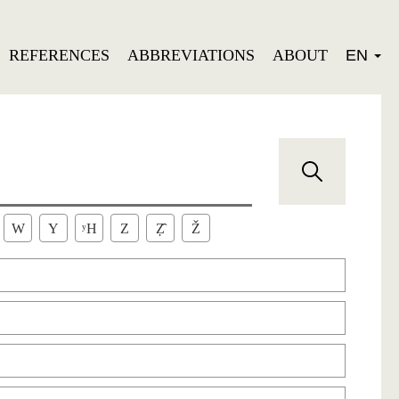
REFERENCES
ABBREVIATIONS
ABOUT
EN
W
Y
ʸH
Z
Ẓ̂
Ž