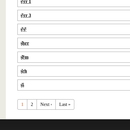
ṣ̌ˁrr 1
ṣ̌ˁrr 3
ṣ̌ˁṣ̌ˁ
ṣ̌ḥrr
ṣ̌lˁm
ṣ̌rh
ṣ̌ŝ
1
2
Next ›
Last »