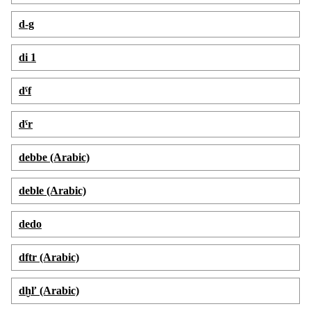
d-g
di 1
dˁf
dˁr
debbe (Arabic)
deble (Arabic)
dedo
dftr (Arabic)
dḫľ (Arabic)