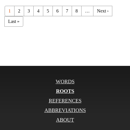
1
2
3
4
5
6
7
8
…
Next ›
Last »
WORDS
ROOTS
REFERENCES
ABBREVIATIONS
ABOUT