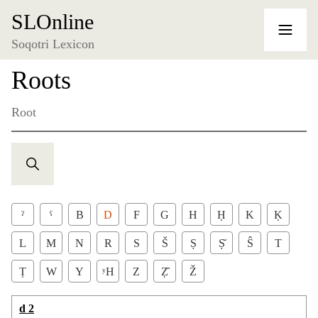
SLOnline
Soqotri Lexicon
Roots
Root
ˀ
ˁ
B
D
F
G
H
Ḥ
K
Ḳ
L
M
N
R
S
Š
Ṣ
Ṣ̌
Ŝ
T
Ṭ
W
Y
ʸH
Z
Ẓ̂
Ž
d 2