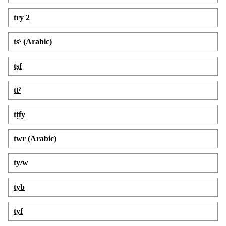
try 2
tsˁ (Arabic)
tṣf
ttˀ
tṭfy
twr (Arabic)
ty/w
tyb
tyf