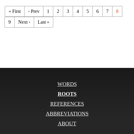
« First
‹ Prev
1
2
3
4
5
6
7
8
9
Next ›
Last »
WORDS
ROOTS
REFERENCES
ABBREVIATIONS
ABOUT