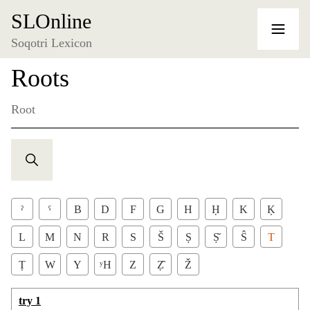
SLOnline
Soqotri Lexicon
Roots
Root
ˀ
ˁ
B
D
F
G
H
Ḥ
K
Ḳ
L
M
N
R
S
Š
Ṣ
Ṣ̌
Ŝ
T
Ṭ
W
Y
ʸH
Z
Ẓ̂
Ž
try 1