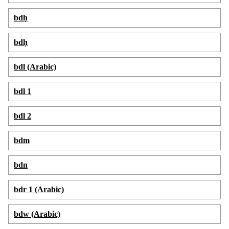
bdḥ
bdḥ
bdl (Arabic)
bdl 1
bdl 2
bdm
bdn
bdr 1 (Arabic)
bdw (Arabic)