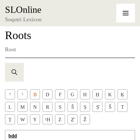
SLOnline
Soqotri Lexicon
Roots
Root
ˀ
ˁ
B
D
F
G
H
Ḥ
K
Ḳ
L
M
N
R
S
Š
Ṣ
Ṣ̌
Ŝ
T
Ṭ
W
Y
ʸH
Z
Ẓ̂
Ž
bdd