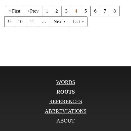
« First
‹ Prev
1
2
3
4
5
6
7
8
9
10
11
…
Next ›
Last »
WORDS
ROOTS
REFERENCES
ABBREVIATIONS
ABOUT