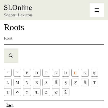
SLOnline
Soqotri Lexicon
Roots
Root
ˀ
ˁ
B
D
F
G
H
Ḥ
K
Ḳ
L
M
N
R
S
Š
Ṣ
Ṣ̌
Ŝ
T
Ṭ
W
Y
ʸH
Z
Ẓ̂
Ž
ḥwg