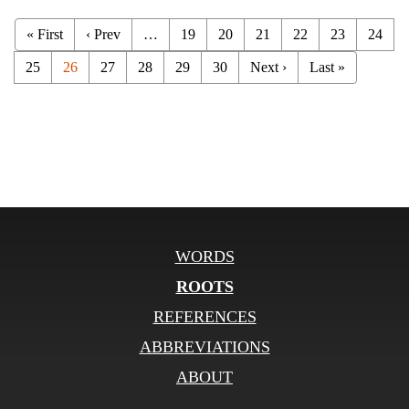
« First
‹ Prev
…
19
20
21
22
23
24
25
26
27
28
29
30
Next ›
Last »
WORDS
ROOTS
REFERENCES
ABBREVIATIONS
ABOUT