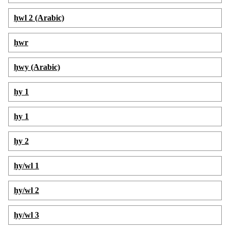
ḥwl 2 (Arabic)
ḥwr
ḥwy (Arabic)
ḥy 1
ḥy 1
ḥy 2
ḥy/wl 1
ḥy/wl 2
ḥy/wl 3