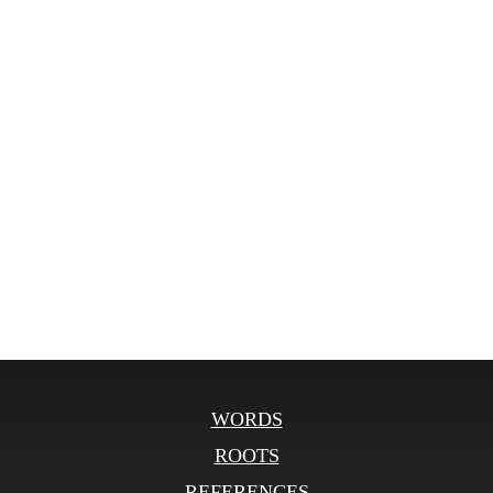
WORDS
ROOTS
REFERENCES