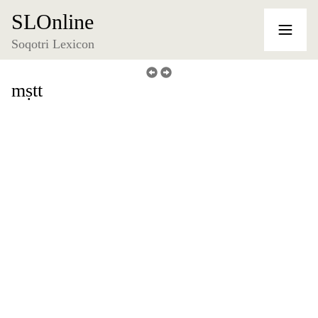
SLOnline
Soqotri Lexicon
mṣtt