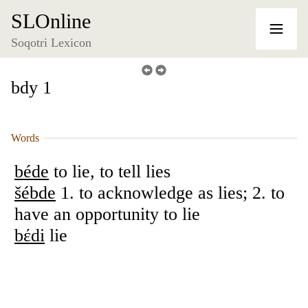
SLOnline
Soqotri Lexicon
bdy 1
Words
béde
to lie, to tell lies
šébde
1. to acknowledge as lies; 2. to
have an opportunity to lie
bέdi
lie