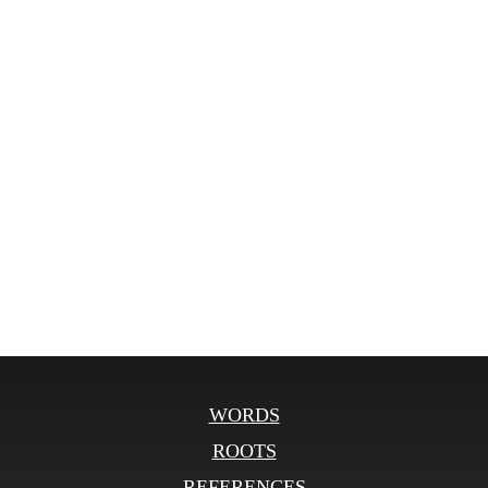
WORDS
ROOTS
REFERENCES