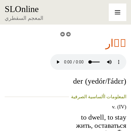
SLOnline
المعجم السقطري
دٞار
der (yedór/ľádɛr)
المعلومات األساسية الصرفية
v. (IV)
to dwell, to stay
жить, оставаться