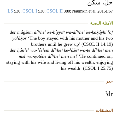
حلّ، سكن
LS
CSOL I
CSOL II
530;
530;
380; Naumkin et al. 2015a:67
الأمثلة النصية
der múgšem díˀʸheʰ ke-bíyyoʰ wa-díˀʸheʰ ke-ḳaḳáyhi ˁaf
yaˁáḳor
‘The boy stayed with his mother and his two
brothers until he grew up’ (
CSOL II
14:19)
der ḥánˀeʰ wa-ˀézˁem díˀʸheʰ ke-ˁážeʰ wa-te díˀʸheʰ men
mɛľ wa-ḳoténe díˀʸheʰ men mɛľ
‘He continued on,
staying with his wife and living off his wealth, enjoying
his wealth’ (
CSOL I
25:75)
جذر
ˀdr
المشتقات