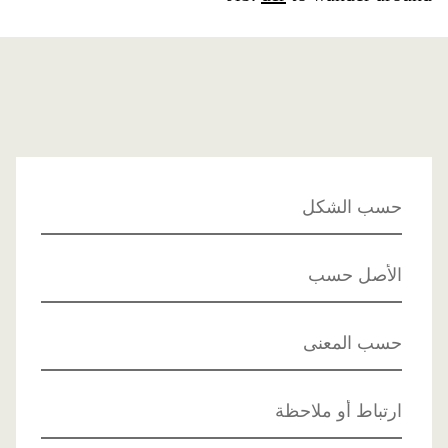
حسب الشكل
الأصل حسب
حسب المعنى
ارتباط أو ملاحظة