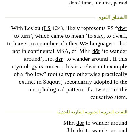
déroʰ
time, lifetime, period
االشتياق اللغوي
With Leslau (
LS
124), likely represents PS *
dwr
‘to turn’, which came to mean ‘to stay, to dwell,
to leave’ in a number of other WS languages – but
not in continental MSA, cf. Mhr.
dōr
‘to wander
around’, Jib.
dɛ̄r
‘to wander around’. If this
etymology is correct, this is a clear-cut example
of a “hollow” root (a type otherwise practically
extinct in Soqotri) secondarily adopted to the
morphological pattern of a I
w
root in the
causative stem.
اللفات العربية الجنوبية القارية للحديثة
Mhr.
dōr
to wander around
Jib.
dɛ̄r
to wander around