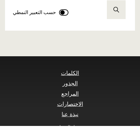
حسب التعبير النمطي
الكلمات
الجذور
المراجع
الاختصارات
نبذة عنا
سجيل الدخول
© SLOnline 2026