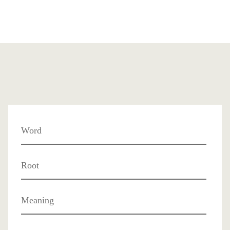
Word
Root
Meaning