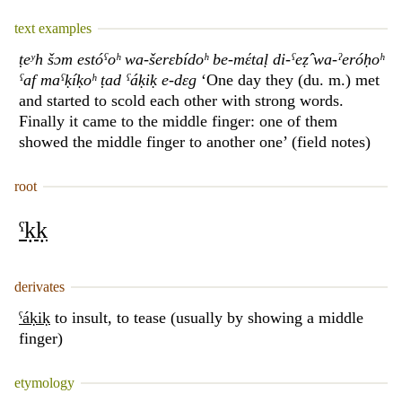
text examples
ṭeʸh šɔm estóˁoʰ wa-šerɛbídoʰ be-mέtaḷ di-ˁeẓ̂ wa-ˀeróḥoʰ
ˁaf maˁḳíḳoʰ ṭad ˁáḳiḳ e-dɛg
‘One day they (du. m.) met
and started to scold each other with strong words.
Finally it came to the middle finger: one of them
showed the middle finger to another one’ (field notes)
root
ˁḳḳ
derivates
ˁáḳiḳ
to insult, to tease (usually by showing a middle
finger)
etymology