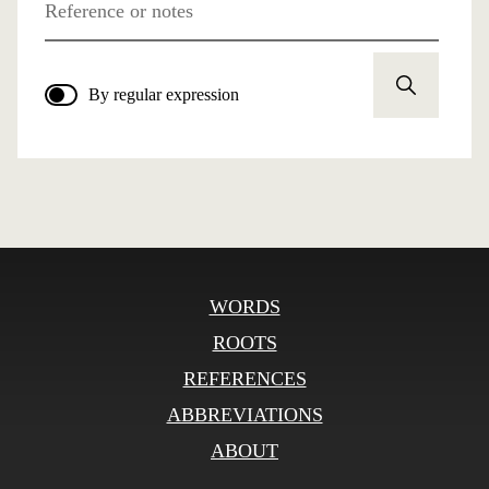
Reference or notes
By regular expression
WORDS
ROOTS
REFERENCES
ABBREVIATIONS
ABOUT