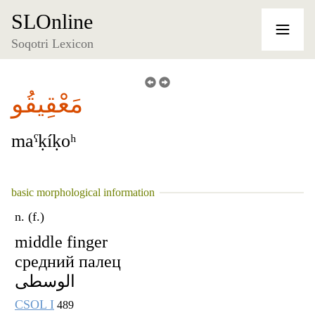
SLOnline
Soqotri Lexicon
مَعْقِيقُو
maˁḳíḳoʰ
basic morphological information
n. (f.)
middle finger
средний палец
الوسطى
CSOL I
489