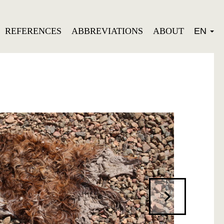
REFERENCES
ABBREVIATIONS
ABOUT
EN