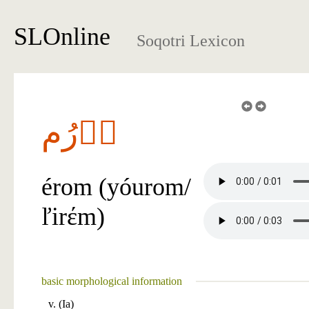
SLOnline
Soqotri Lexicon
آٞرُم
érom (yóurom/
ľirέm)
basic morphological information
v. (Ia)