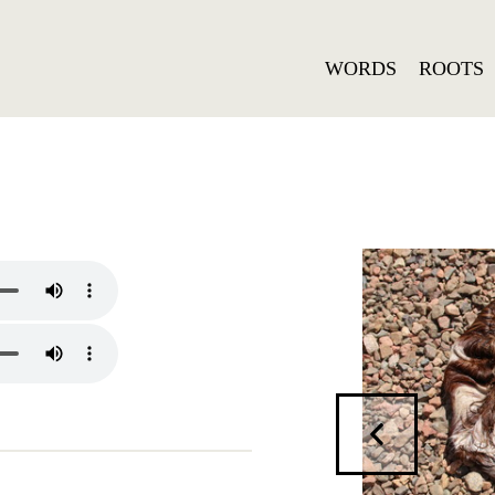
WORDS
ROOTS