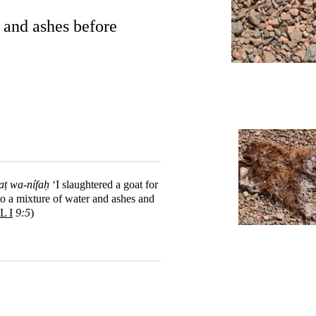
r and ashes before
aṭ wa-nífaḥ
‘I slaughtered a goat for
to a mixture of water and ashes and
L I
9:5
)