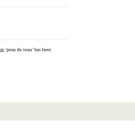
äm
‘peau du veau’ has been