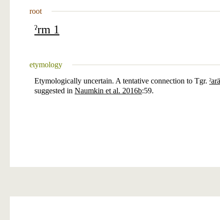
root
ˀrm 1
etymology
Etymologically uncertain. A tentative connection to Tgr.
ˀar
suggested in
Naumkin et al. 2016b
:59.