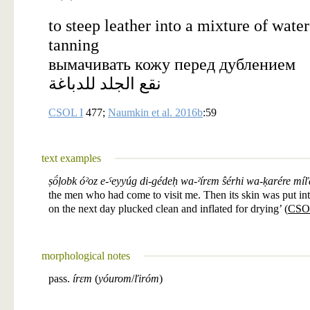
to steep leather into a mixture of wate
tanning
вымачивать кожу перед дублением
نقع الجلد للدباغة
CSOL I
477;
Naumkin et al. 2016b
:59
text examples
ṣö́ḷobk óˀoz e-ˁeyyúg di-gédeḥ wa-ˀírɛm ŝérhi wa-ḳarére míľ
the men who had come to visit me. Then its skin was put in
on the next day plucked clean and inflated for drying’ (
CSO
morphological notes
pass.
írɛm
(
yóurom
/
ľiróm
)