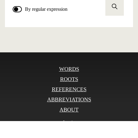
By regular expression
WORDS
ROOTS
REFERENCES
ABBREVIATIONS
ABOUT
Log in
© SLOnline 2026