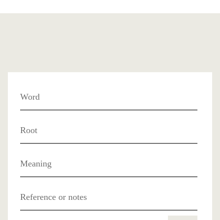
Word
Root
Meaning
Reference or notes