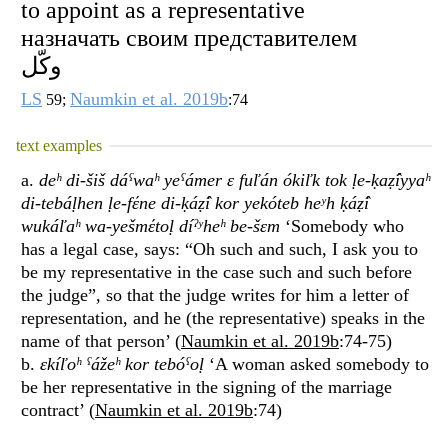
to appoint as a representative
назначать своим представителем
وكّل
LS
Naumkin et al. 2019b
59;
:74
text examples
a.
deʰ di-šiš dáˁwaʰ yeˁámer ɛ fuľán ókiľk tok ḷe-ḳaẓ̂íyyaʰ
di-tebáḷhen ḷe-fέne di-ḳáẓ̂i kor yekóteb heʸh ḳáẓ̂i
wukáľaʰ wa-yešmέtoḷ díˀʸheʰ be-šɛm
‘Somebody who
has a legal case, says: “Oh such and such, I ask you to
be my representative in the case such and such before
the judge”, so that the judge writes for him a letter of
representation, and he (the representative) speaks in the
name of that person’ (
Naumkin et al. 2019b
:74-75)
b.
ɛkíľoʰ ˁážeʰ kor tebóˁoḷ
‘A woman asked somebody to
be her representative in the signing of the marriage
contract’ (
Naumkin et al. 2019b
:74)