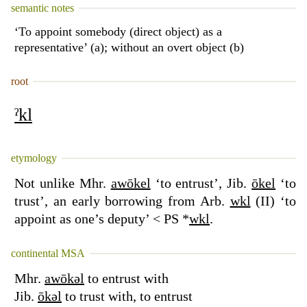
semantic notes
‘To appoint somebody (direct object) as a
representative’ (a); without an overt object (b)
root
ˀkl
etymology
Not unlike Mhr.
awōkel
‘to entrust’, Jib.
ōkel
‘to
trust’, an early borrowing from Arb.
wkl
(II) ‘to
appoint as one’s deputy’ < PS *
wkl
.
continental MSA
Mhr.
awōkəl
to entrust with
Jib.
ōkəl
to trust with, to entrust