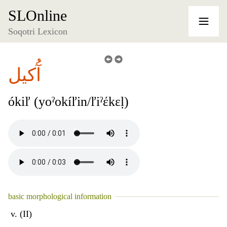
SLOnline
Soqotri Lexicon
آُكيل
ókiľ (yoˀokíľin/ľiˀέkɛḷ)
basic morphological information
v. (II)