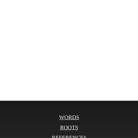
WORDS
ROOTS
REFERENCES