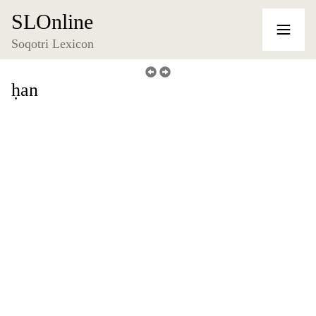
SLOnline
Soqotri Lexicon
ḥan