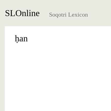
SLOnline
Soqotri Lexicon
ḥan