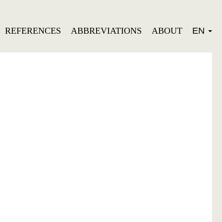
REFERENCES
ABBREVIATIONS
ABOUT
EN