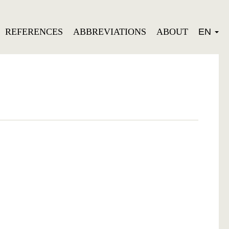
REFERENCES
ABBREVIATIONS
ABOUT
EN