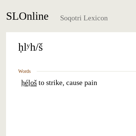
SLOnline
Soqotri Lexicon
ḥlʸh/š
Words
ḥéḷoš
to strike, cause pain