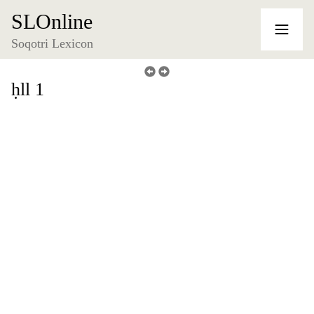
SLOnline
Soqotri Lexicon
ḥll 1