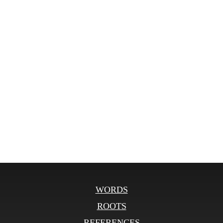
WORDS
ROOTS
REFERENCES