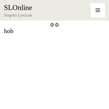
SLOnline
Soqotri Lexicon
hob