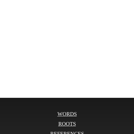
WORDS
ROOTS
REFERENCES