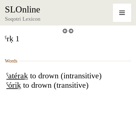
SLOnline
Soqotri Lexicon
ˁrḳ 1
Words
ˁatéraḳ
to drown (intransitive)
ˁóriḳ
to drown (transitive)