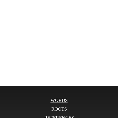
WORDS
ROOTS
REFERENCES