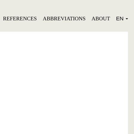
REFERENCES
ABBREVIATIONS
ABOUT
EN