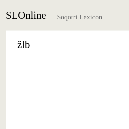
SLOnline
Soqotri Lexicon
žlb