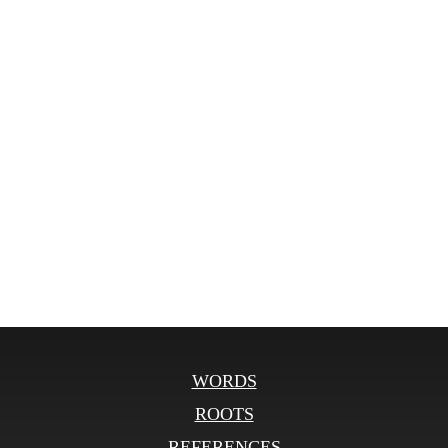
WORDS
ROOTS
REFERENCES