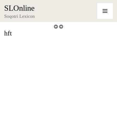
SLOnline
Soqotri Lexicon
hft