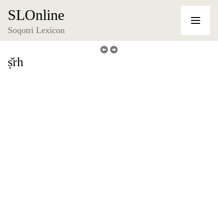
SLOnline
Soqotri Lexicon
ṣ̌rh