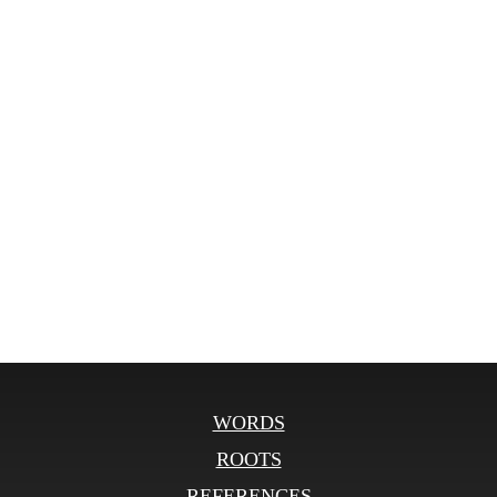
WORDS
ROOTS
REFERENCES