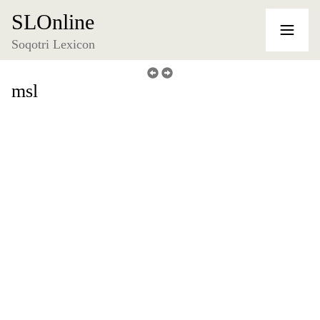
SLOnline
Soqotri Lexicon
msl