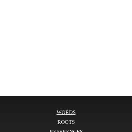
WORDS
ROOTS
REFERENCES