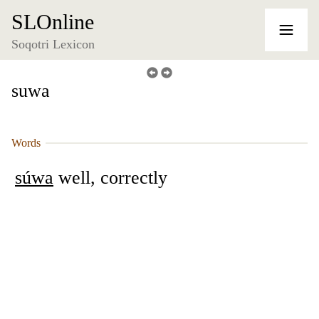
SLOnline
Soqotri Lexicon
suwa
Words
súwa
well, correctly