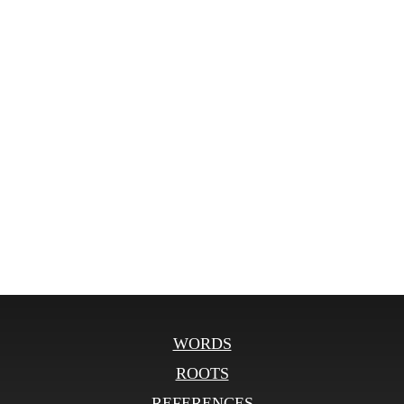
WORDS
ROOTS
REFERENCES