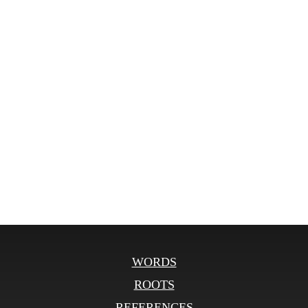
WORDS
ROOTS
REFERENCES