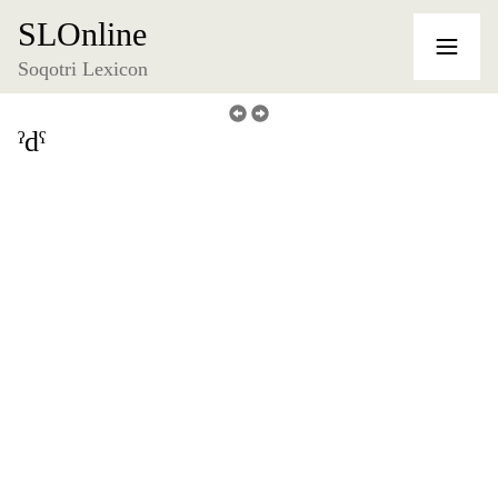
SLOnline
Soqotri Lexicon
ˀdˁ