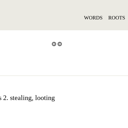
WORDS
ROOTS
2. stealing, looting