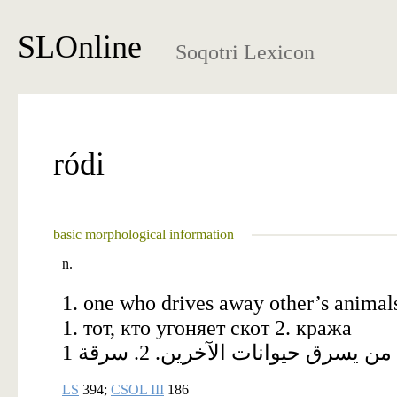
SLOnline
Soqotri Lexicon
ródi
basic morphological information
n.
1. one who drives away other’s animals 
1. тот, кто угоняет скот 2. кража
1 من يسرق حيوانات الآخرين. 2. سرقة
LS
394;
CSOL III
186