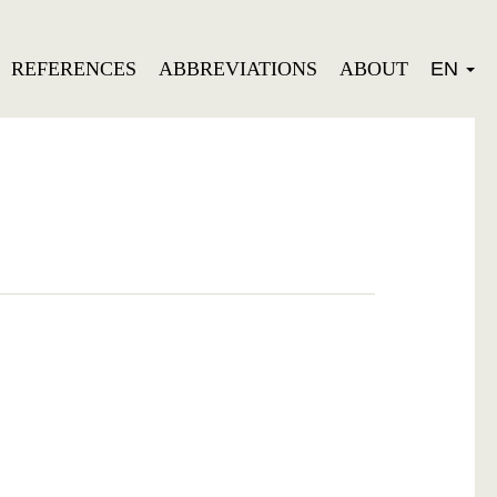
REFERENCES
ABBREVIATIONS
ABOUT
EN