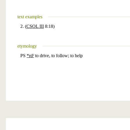
text examples
2. (
CSOL III
8:18)
etymology
PS
*rdˀ
to drive, to follow; to help