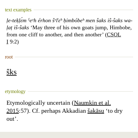
text examples
ḷe-teḳḷɛ́m ˁeʸh érhon ŝᵉľɛʰ ḥimbóbeʰ men ŝaks iŝ-ŝaks wa-
ḷaṭ iŝ-ŝaks
‘May three of his own goats jump, Himbobe,
from one cliff to another, and then another’ (
CSOL
I
9:2)
root
ŝks
etymology
Etymologically uncertain (
Naumkin et al.
2015
:57). Cf. perhaps Akkadian
šakāsu
‘to dry
out’.