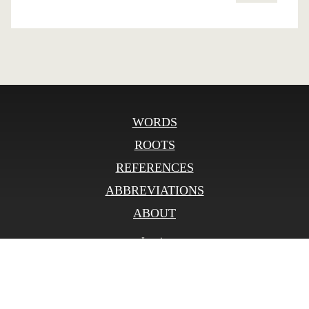
WORDS
ROOTS
REFERENCES
ABBREVIATIONS
ABOUT
Log in
© SLOnline 2026
Developed by
bitberry.ru