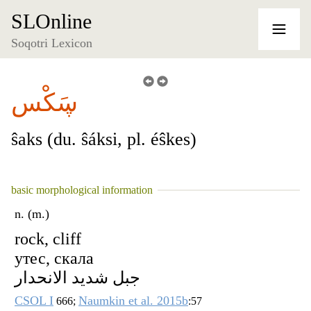
SLOnline
Soqotri Lexicon
ڛَكْس
ŝaks (du. ŝáksi, pl. éŝkes)
basic morphological information
n. (m.)
rock, cliff
утес, скала
جبل شديد الانحدار
CSOL I
Naumkin et al. 2015b
666;
:57