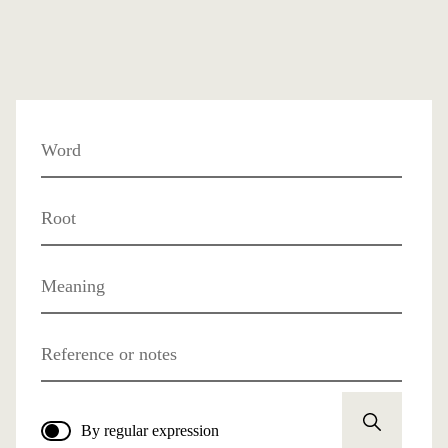
Word
Root
Meaning
Reference or notes
By regular expression