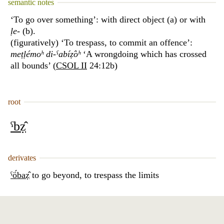
semantic notes
‘To go over something’: with direct object (a) or with
ḷe
- (b).
(figuratively) ‘To trespass, to commit an offence’:
meṭḷémoʰ di-ˁabíẓ̂oʰ
‘A wrongdoing which has crossed
all bounds’ (
CSOL II
24:12b)
root
ˁbẓ̂
derivates
ˁö́baẓ̂
to go beyond, to trespass the limits