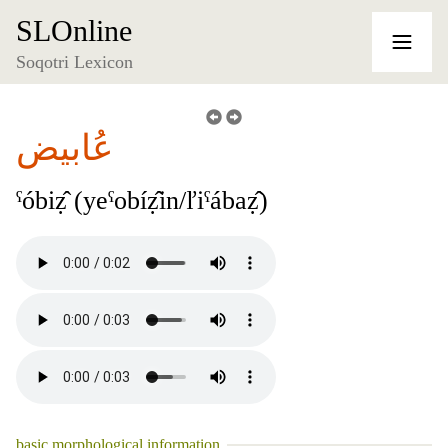
SLOnline
Soqotri Lexicon
عُابيض
ˁóbiẓ̂ (yeˁobíẓ̂in/ľiˁábaẓ̂)
basic morphological information