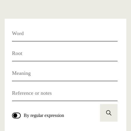
Word
Root
Meaning
Reference or notes
By regular expression