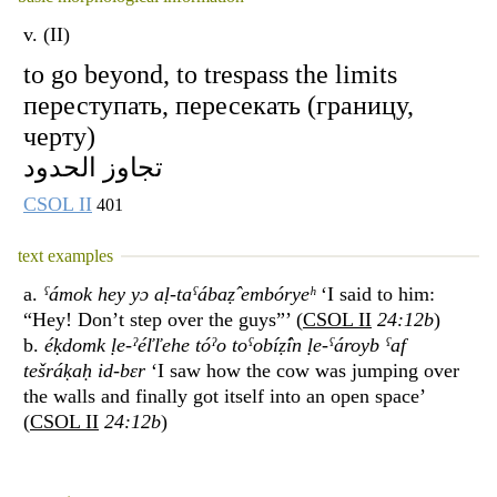
v. (II)
to go beyond, to trespass the limits
переступать, пересекать (границу,
черту)
تجاوز الحدود
CSOL II
401
text examples
a.
ˁámok hey yɔ aḷ-taˁábaẓ̂ embóryeʰ
‘I said to him:
“Hey! Don’t step over the guys”’ (
CSOL II
24:12b
)
b.
éḳdomk ḷe-ˀéľľehe tóˀo toˁobíẓ̂in ḷe-ˁároyb ˁaf
tešráḳaḥ id-bɛr
‘I saw how the cow was jumping over
the walls and finally got itself into an open space’
(
CSOL II
24:12b
)