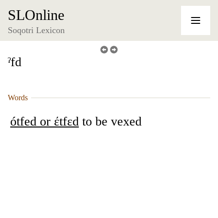
SLOnline
Soqotri Lexicon
ˀfd
Words
ótfed or έtfɛd
to be vexed