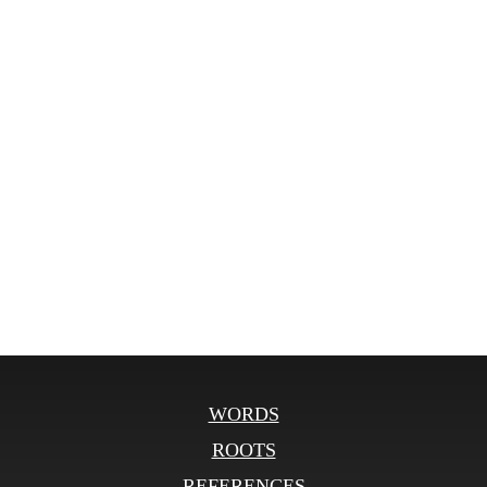
WORDS
ROOTS
REFERENCES