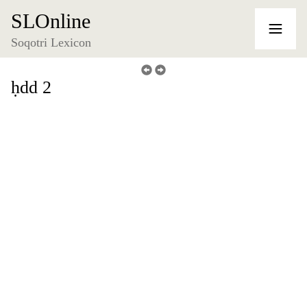
SLOnline
Soqotri Lexicon
ḥdd 2