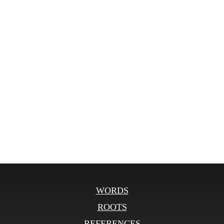
WORDS
ROOTS
REFERENCES