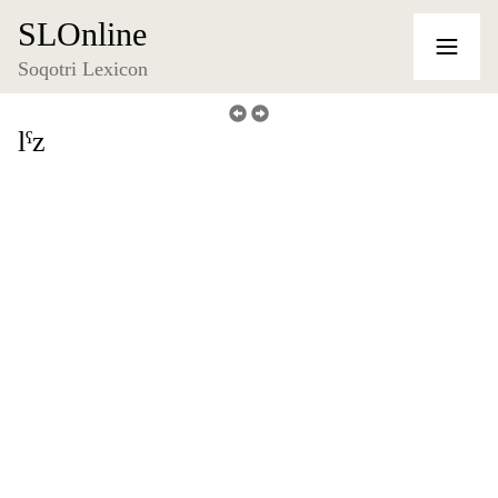
SLOnline
Soqotri Lexicon
lˁz