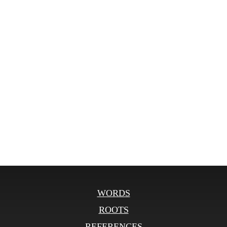
WORDS
ROOTS
REFERENCES