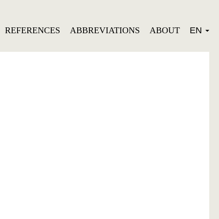
REFERENCES
ABBREVIATIONS
ABOUT
EN