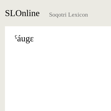
SLOnline
Soqotri Lexicon
ˁáugɛ