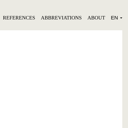
REFERENCES
ABBREVIATIONS
ABOUT
EN