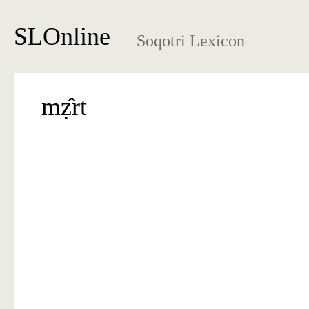
SLOnline
Soqotri Lexicon
mẓ̂rt