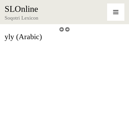
SLOnline
Soqotri Lexicon
yly (Arabic)