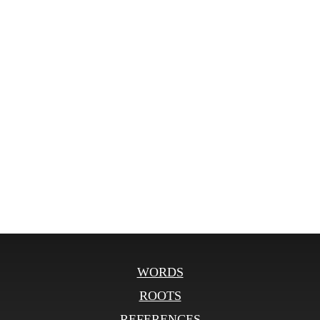
WORDS
ROOTS
REFERENCES