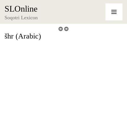
SLOnline
Soqotri Lexicon
šhr (Arabic)