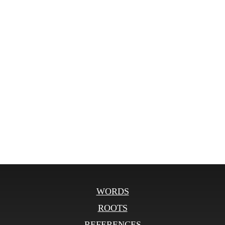
WORDS
ROOTS
REFERENCES