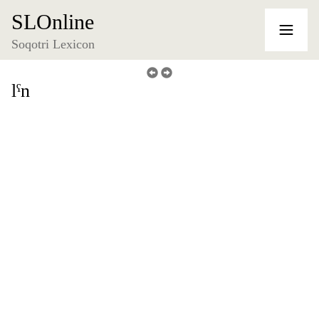
SLOnline
Soqotri Lexicon
lˁn