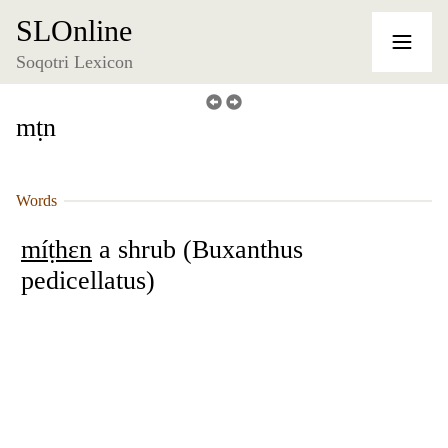
SLOnline
Soqotri Lexicon
mṭn
Words
míṭhɛn
a shrub (Buxanthus
pedicellatus)