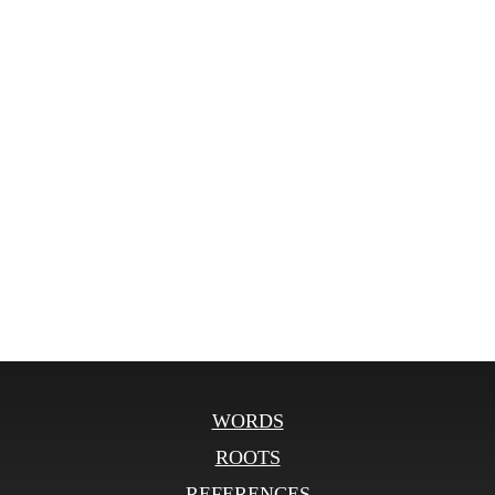
WORDS
ROOTS
REFERENCES