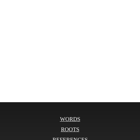
WORDS
ROOTS
REFERENCES