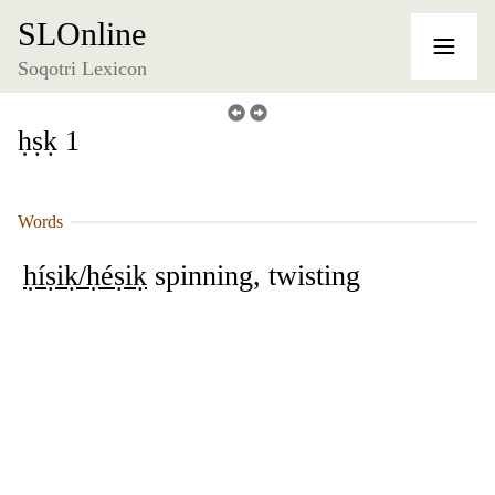
SLOnline
Soqotri Lexicon
ḥṣḳ 1
Words
ḥíṣiḳ/ḥéṣiḳ
spinning, twisting