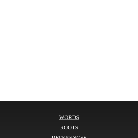
WORDS
ROOTS
REFERENCES