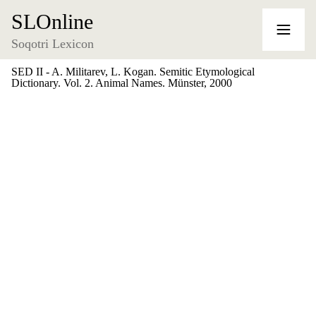
SLOnline
Soqotri Lexicon
SED II - A. Militarev, L. Kogan. Semitic Etymological
Dictionary. Vol. 2. Animal Names. Münster, 2000